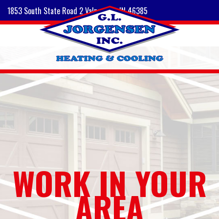
1853 South State Road 2 Valparaiso, IN 46385
WORK IN YOUR
AREA