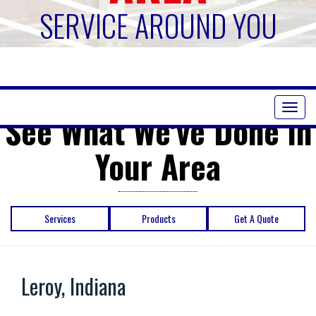
SERVICE AROUND YOU
Toggl
See What We've Done in
naviga
Your Area
Services
Products
Get A Quote
Leroy, Indiana