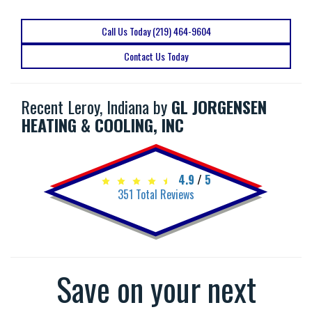
Call Us Today (219) 464-9604
Contact Us Today
Recent Leroy, Indiana by
GL JORGENSEN
HEATING & COOLING, INC
4.9
/
5
351
Total Reviews
Save on your next