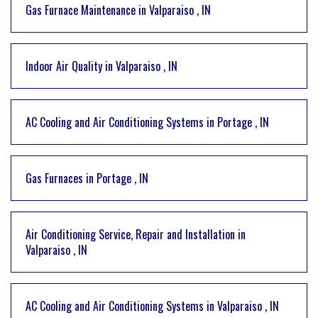
Gas Furnace Maintenance
in
Valparaiso
,
IN
Indoor Air Quality
in
Valparaiso
,
IN
AC Cooling and Air Conditioning Systems
in
Portage
,
IN
Gas Furnaces
in
Portage
,
IN
Air Conditioning Service, Repair and Installation
in
Valparaiso
,
IN
AC Cooling and Air Conditioning Systems
in
Valparaiso
,
IN