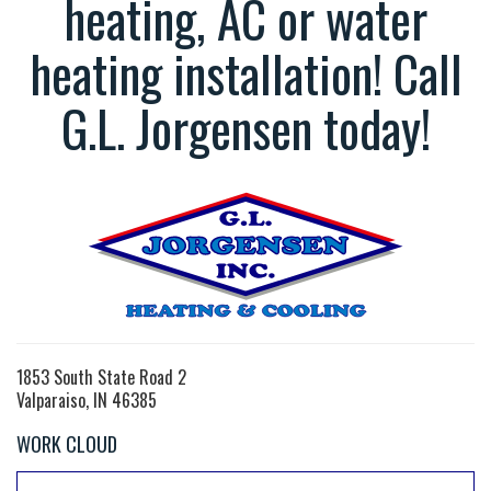
heating, AC or water
heating installation! Call
G.L. Jorgensen today!
1853 South State Road 2
Valparaiso, IN 46385
WORK CLOUD