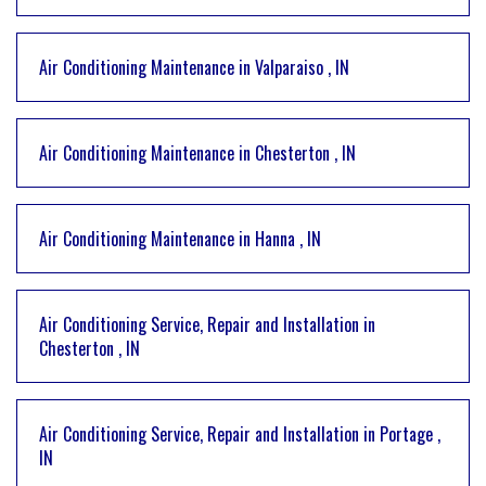
Air Conditioning Maintenance
in
Valparaiso
,
IN
Air Conditioning Maintenance
in
Chesterton
,
IN
Air Conditioning Maintenance
in
Hanna
,
IN
Air Conditioning Service, Repair and Installation
in
Chesterton
,
IN
Air Conditioning Service, Repair and Installation
in
Portage
,
IN