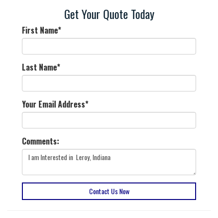
Get Your Quote Today
First Name
*
Last Name
*
Your Email Address
*
Comments:
Contact Us Now