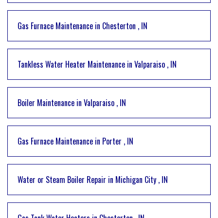
Gas Furnace Maintenance
in
Chesterton
,
IN
Tankless Water Heater Maintenance
in
Valparaiso
,
IN
Boiler Maintenance
in
Valparaiso
,
IN
Gas Furnace Maintenance
in
Porter
,
IN
Water or Steam Boiler Repair
in
Michigan City
,
IN
Gas Tank Water Heaters
in
Chesterton
,
IN