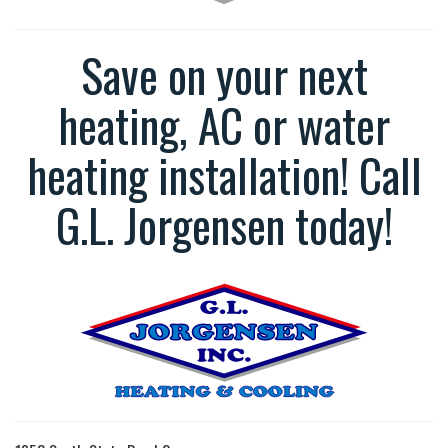
Save on your next
heating, AC or water
heating installation! Call
G.L. Jorgensen today!