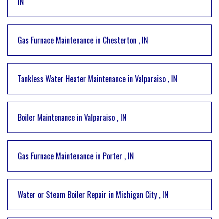
IN
Gas Furnace Maintenance
in
Chesterton
,
IN
Tankless Water Heater Maintenance
in
Valparaiso
,
IN
Boiler Maintenance
in
Valparaiso
,
IN
Gas Furnace Maintenance
in
Porter
,
IN
Water or Steam Boiler Repair
in
Michigan City
,
IN