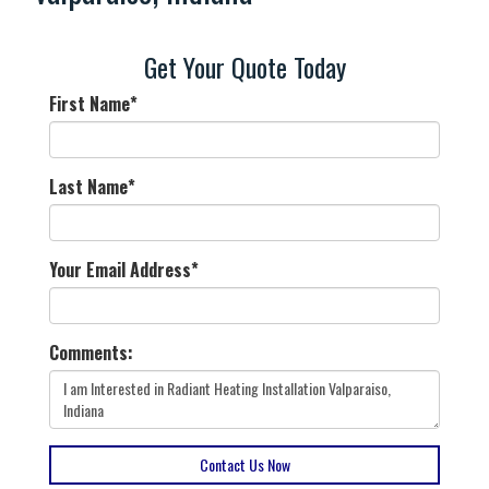
Get Your Quote Today
First Name
*
Last Name
*
Your Email Address
*
Comments:
Contact Us Now