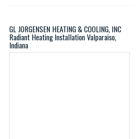
GL JORGENSEN HEATING & COOLING, INC
Radiant Heating Installation Valparaiso,
Indiana