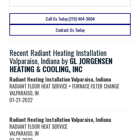
Call Us Today (219) 464-9604
Contact Us Today
Recent Radiant Heating Installation
Valparaiso, Indiana by
GL JORGENSEN
HEATING & COOLING, INC
Radiant Heating Installation Valparaiso, Indiana
RADIANT FLOOR HEAT SERVICE + FURNACE FILTER CHANGE
VALPARAISO
,
IN
01-21-2022
Radiant Heating Installation Valparaiso, Indiana
RADIANT FLOOR HEAT SERVICE
VALPARAISO
,
IN