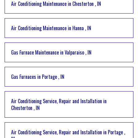
Air Conditioning Maintenance
in
Chesterton
,
IN
Air Conditioning Maintenance
in
Hanna
,
IN
Gas Furnace Maintenance
in
Valparaiso
,
IN
Gas Furnaces
in
Portage
,
IN
Air Conditioning Service, Repair and Installation
in
Chesterton
,
IN
Air Conditioning Service, Repair and Installation
in
Portage
,