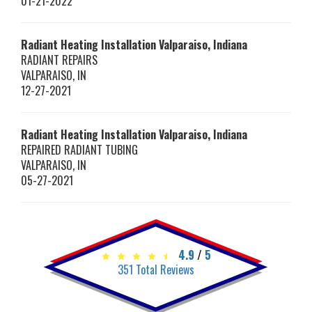
01-21-2022
Radiant Heating Installation Valparaiso, Indiana
RADIANT REPAIRS
VALPARAISO
,
IN
12-27-2021
Radiant Heating Installation Valparaiso, Indiana
REPAIRED RADIANT TUBING
VALPARAISO
,
IN
05-27-2021
4.9
/
5
351
Total Reviews