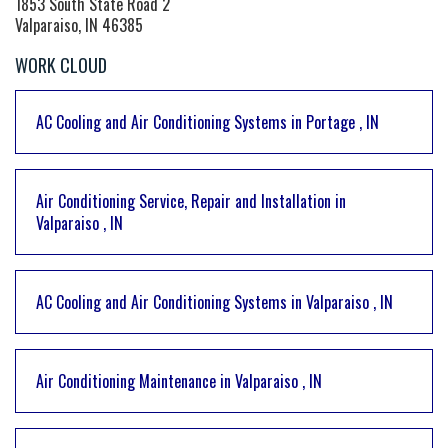
1853 South State Road 2
Valparaiso, IN 46385
WORK CLOUD
AC Cooling and Air Conditioning Systems
in
Portage
,
IN
Air Conditioning Service, Repair and Installation
in
Valparaiso
,
IN
AC Cooling and Air Conditioning Systems
in
Valparaiso
,
IN
Air Conditioning Maintenance
in
Valparaiso
,
IN