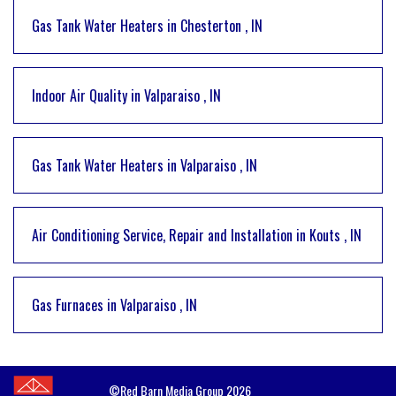
Gas Tank Water Heaters
in
Chesterton
,
IN
Indoor Air Quality
in
Valparaiso
,
IN
Gas Tank Water Heaters
in
Valparaiso
,
IN
Air Conditioning Service, Repair and Installation
in
Kouts
,
IN
Gas Furnaces
in
Valparaiso
,
IN
©Red Barn Media Group 2026