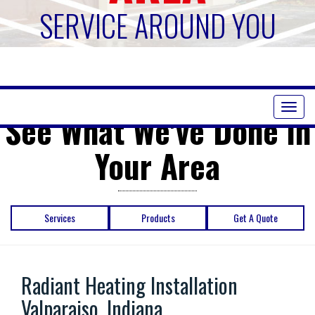
SERVICE AROUND YOU
Toggl
See What We've Done in
naviga
Your Area
Services
Products
Get A Quote
Radiant Heating Installation
Valparaiso, Indiana