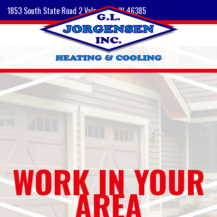
1853 South State Road 2 Valparaiso, IN 46385
WORK IN YOUR
AREA