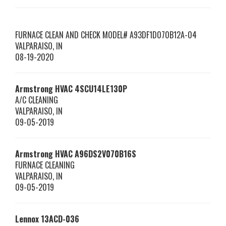
FURNACE CLEAN AND CHECK MODEL# A93DF1D070B12A-04
VALPARAISO
,
IN
08-19-2020
Armstrong HVAC
4SCU14LE130P
A/C CLEANING
VALPARAISO
,
IN
09-05-2019
Armstrong HVAC
A96DS2V070B16S
FURNACE CLEANING
VALPARAISO
,
IN
09-05-2019
Lennox
13ACD-036