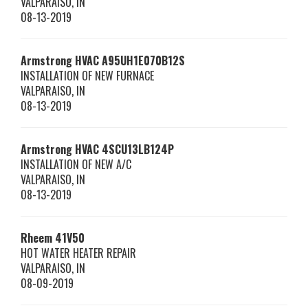
VALPARAISO
,
IN
08-13-2019
Armstrong HVAC
A95UH1E070B12S
INSTALLATION OF NEW FURNACE
VALPARAISO
,
IN
08-13-2019
Armstrong HVAC
4SCU13LB124P
INSTALLATION OF NEW A/C
VALPARAISO
,
IN
08-13-2019
Rheem
41V50
HOT WATER HEATER REPAIR
VALPARAISO
,
IN
08-09-2019