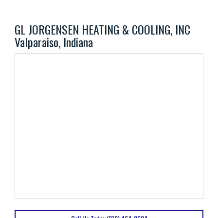
GL JORGENSEN HEATING & COOLING, INC
Valparaiso, Indiana