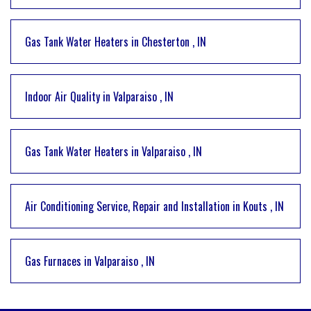
Gas Tank Water Heaters
in
Chesterton
,
IN
Indoor Air Quality
in
Valparaiso
,
IN
Gas Tank Water Heaters
in
Valparaiso
,
IN
Air Conditioning Service, Repair and Installation
in
Kouts
,
IN
Gas Furnaces
in
Valparaiso
,
IN