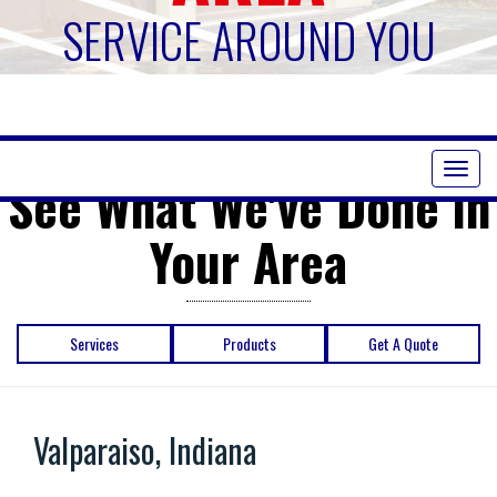
SERVICE AROUND YOU
Toggl
See What We've Done in
naviga
Your Area
Services
Products
Get A Quote
Valparaiso, Indiana