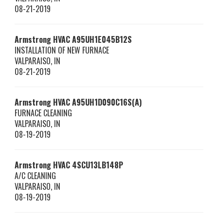
08-21-2019
Armstrong HVAC
A95UH1E045B12S
INSTALLATION OF NEW FURNACE
VALPARAISO
,
IN
08-21-2019
Armstrong HVAC
A95UH1D090C16S(A)
FURNACE CLEANING
VALPARAISO
,
IN
08-19-2019
Armstrong HVAC
4SCU13LB148P
A/C CLEANING
VALPARAISO
,
IN
08-19-2019