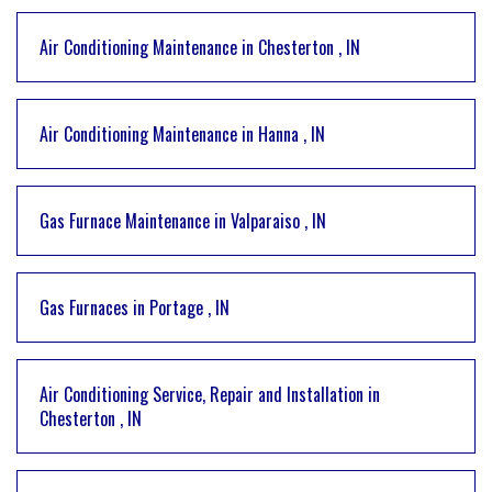
Air Conditioning Maintenance
in
Chesterton
,
IN
Air Conditioning Maintenance
in
Hanna
,
IN
Gas Furnace Maintenance
in
Valparaiso
,
IN
Gas Furnaces
in
Portage
,
IN
Air Conditioning Service, Repair and Installation
in
Chesterton
,
IN