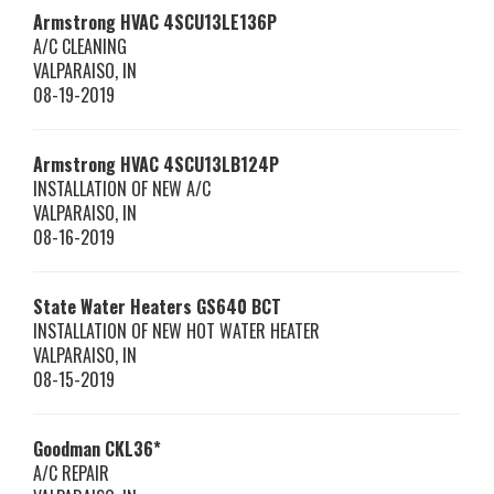
Armstrong HVAC
4SCU13LE136P
A/C CLEANING
VALPARAISO
,
IN
08-19-2019
Armstrong HVAC
4SCU13LB124P
INSTALLATION OF NEW A/C
VALPARAISO
,
IN
08-16-2019
State Water Heaters
GS640 BCT
INSTALLATION OF NEW HOT WATER HEATER
VALPARAISO
,
IN
08-15-2019
Goodman
CKL36*
A/C REPAIR