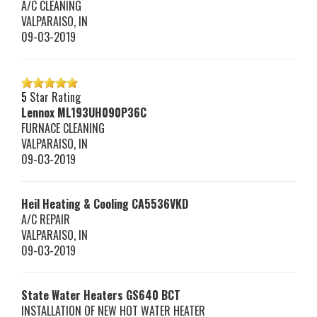
A/C CLEANING
VALPARAISO
,
IN
09-03-2019
5
Star Rating
Lennox
ML193UH090P36C
FURNACE CLEANING
VALPARAISO
,
IN
09-03-2019
Heil Heating & Cooling
CA5536VKD
A/C REPAIR
VALPARAISO
,
IN
09-03-2019
State Water Heaters
GS640 BCT
INSTALLATION OF NEW HOT WATER HEATER