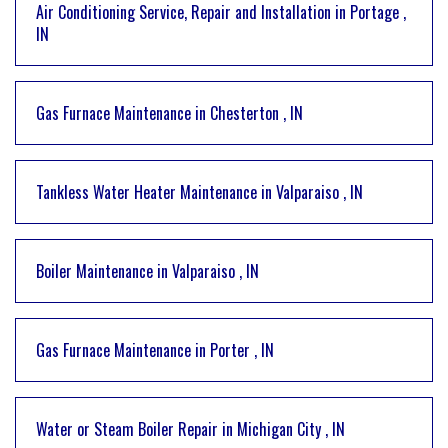
Air Conditioning Service, Repair and Installation
in
Portage
,
IN
Gas Furnace Maintenance
in
Chesterton
,
IN
Tankless Water Heater Maintenance
in
Valparaiso
,
IN
Boiler Maintenance
in
Valparaiso
,
IN
Gas Furnace Maintenance
in
Porter
,
IN
Water or Steam Boiler Repair
in
Michigan City
,
IN