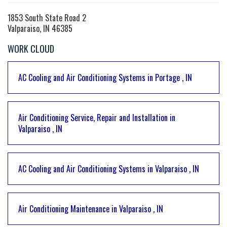
1853 South State Road 2
Valparaiso, IN 46385
WORK CLOUD
AC Cooling and Air Conditioning Systems
in
Portage
,
IN
Air Conditioning Service, Repair and Installation
in
Valparaiso
,
IN
AC Cooling and Air Conditioning Systems
in
Valparaiso
,
IN
Air Conditioning Maintenance
in
Valparaiso
,
IN