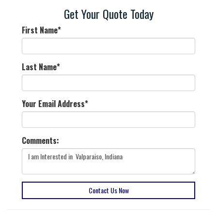
Get Your Quote Today
First Name
*
Last Name
*
Your Email Address
*
Comments:
Contact Us Now