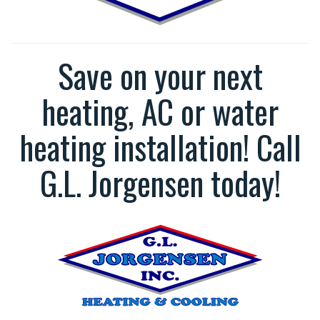
Save on your next
heating, AC or water
heating installation! Call
G.L. Jorgensen today!