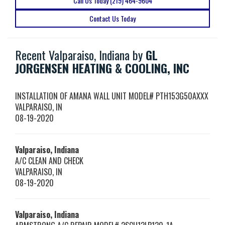
Call Us Today (219) 464-9604
Contact Us Today
Recent Valparaiso, Indiana by
GL
JORGENSEN HEATING & COOLING, INC
INSTALLATION OF AMANA WALL UNIT MODEL# PTH153G50AXXX
VALPARAISO
,
IN
08-19-2020
Valparaiso, Indiana
A/C CLEAN AND CHECK
VALPARAISO
,
IN
08-19-2020
Valparaiso, Indiana