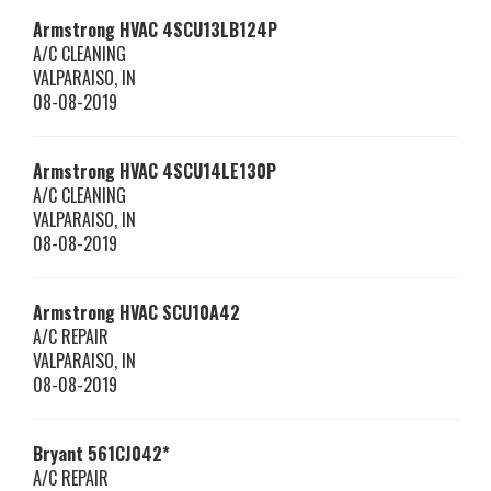
Armstrong HVAC
4SCU13LB124P
A/C CLEANING
VALPARAISO
,
IN
08-08-2019
Armstrong HVAC
4SCU14LE130P
A/C CLEANING
VALPARAISO
,
IN
08-08-2019
Armstrong HVAC
SCU10A42
A/C REPAIR
VALPARAISO
,
IN
08-08-2019
Bryant
561CJ042*
A/C REPAIR