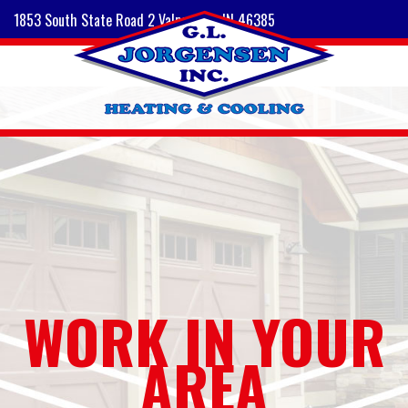
1853 South State Road 2 Valparaiso, IN 46385
WORK IN YOUR
AREA