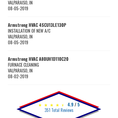
VALPARAISO
,
IN
08-05-2019
Armstrong HVAC
4SCU13LE130P
INSTALLATION OF NEW A/C
VALPARAISO
,
IN
08-05-2019
Armstrong HVAC
A80UH1D110C20
FURNACE CLEANING
VALPARAISO
,
IN
08-02-2019
4.9
/
5
351
Total Reviews