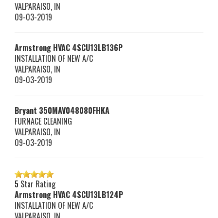
VALPARAISO
,
IN
09-03-2019
Armstrong HVAC
4SCU13LB136P
INSTALLATION OF NEW A/C
VALPARAISO
,
IN
09-03-2019
Bryant
350MAV048080FHKA
FURNACE CLEANING
VALPARAISO
,
IN
09-03-2019
5
Star Rating
Armstrong HVAC
4SCU13LB124P
INSTALLATION OF NEW A/C
VALPARAISO
,
IN