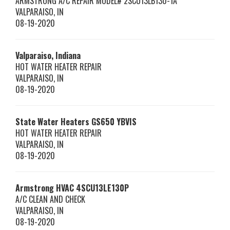
ARMSTRONG A/C REPAIR MODEL# 2SCU13LB130-1A
VALPARAISO
,
IN
08-19-2020
Valparaiso, Indiana
HOT WATER HEATER REPAIR
VALPARAISO
,
IN
08-19-2020
State Water Heaters
GS650 YBVIS
HOT WATER HEATER REPAIR
VALPARAISO
,
IN
08-19-2020
Armstrong HVAC
4SCU13LE130P
A/C CLEAN AND CHECK
VALPARAISO
,
IN
08-19-2020