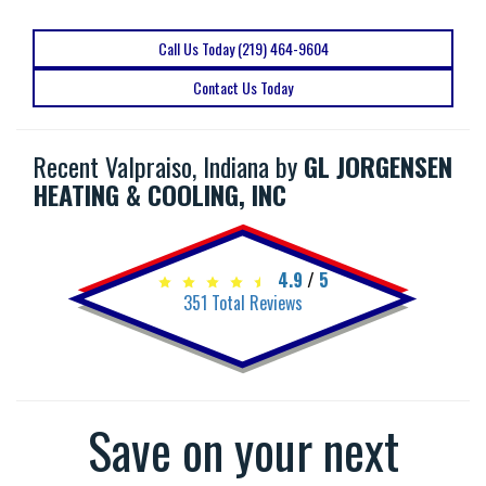
Call Us Today (219) 464-9604
Contact Us Today
Recent Valpraiso, Indiana by
GL JORGENSEN
HEATING & COOLING, INC
4.9
/
5
351
Total Reviews
Save on your next