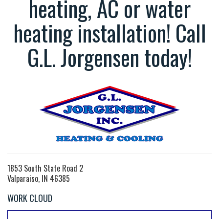
heating, AC or water
heating installation! Call
G.L. Jorgensen today!
1853 South State Road 2
Valparaiso, IN 46385
WORK CLOUD