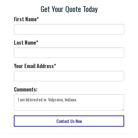
Get Your Quote Today
First Name
*
Last Name
*
Your Email Address
*
Comments:
Contact Us Now