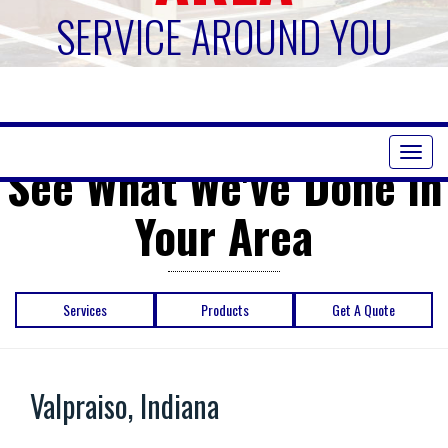
SERVICE AROUND YOU
Toggl
See What We've Done in
naviga
Your Area
Services
Products
Get A Quote
Valpraiso, Indiana