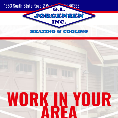
1853 South State Road 2 Valparaiso, IN 46385
WORK IN YOUR
AREA