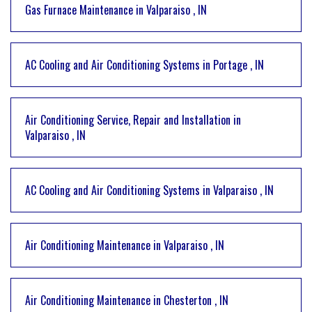
Gas Furnace Maintenance
in
Valparaiso
,
IN
AC Cooling and Air Conditioning Systems
in
Portage
,
IN
Air Conditioning Service, Repair and Installation
in
Valparaiso
,
IN
AC Cooling and Air Conditioning Systems
in
Valparaiso
,
IN
Air Conditioning Maintenance
in
Valparaiso
,
IN
Air Conditioning Maintenance
in
Chesterton
,
IN