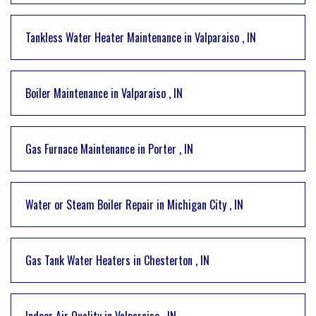
Tankless Water Heater Maintenance
in
Valparaiso
,
IN
Boiler Maintenance
in
Valparaiso
,
IN
Gas Furnace Maintenance
in
Porter
,
IN
Water or Steam Boiler Repair
in
Michigan City
,
IN
Gas Tank Water Heaters
in
Chesterton
,
IN
Indoor Air Quality
in
Valparaiso
,
IN