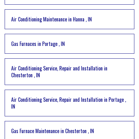
Air Conditioning Maintenance
in
Hanna
,
IN
Gas Furnaces
in
Portage
,
IN
Air Conditioning Service, Repair and Installation
in
Chesterton
,
IN
Air Conditioning Service, Repair and Installation
in
Portage
,
IN
Gas Furnace Maintenance
in
Chesterton
,
IN