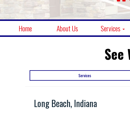
Home
About Us
Services
See 
Services
Long Beach, Indiana