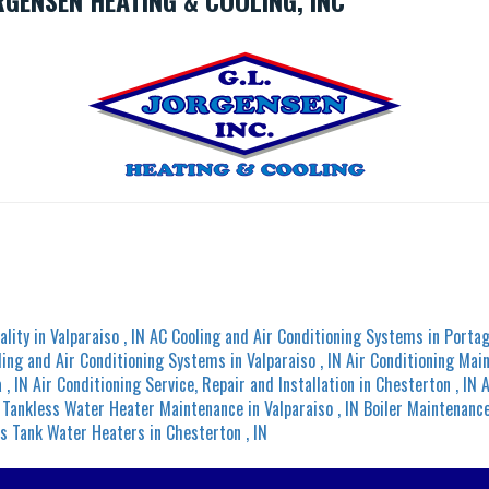
RGENSEN HEATING & COOLING, INC
ality
in
Valparaiso
,
IN
AC Cooling and Air Conditioning Systems
in
Porta
ling and Air Conditioning Systems
in
Valparaiso
,
IN
Air Conditioning Mai
a
,
IN
Air Conditioning Service, Repair and Installation
in
Chesterton
,
IN
A
Tankless Water Heater Maintenance
in
Valparaiso
,
IN
Boiler Maintenanc
s Tank Water Heaters
in
Chesterton
,
IN