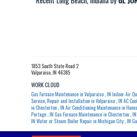
Recent Long Beach, Indiana by
GL JO
1853 South State Road 2
Valparaiso, IN 46385
WORK CLOUD
Gas Furnace Maintenance
in
Valparaiso
,
IN
Indoor Air Qu
Service, Repair and Installation
in
Valparaiso
,
IN
AC Coo
in
Chesterton
,
IN
Air Conditioning Maintenance
in
Hann
Portage
,
IN
Gas Furnace Maintenance
in
Chesterton
,
IN
IN
Water or Steam Boiler Repair
in
Michigan City
,
IN
Ga