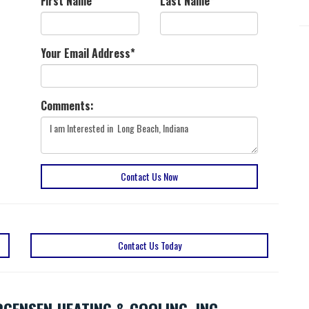
First Name
*
Last Name
*
Your Email Address
*
Comments:
Contact Us Now
Contact Us Today