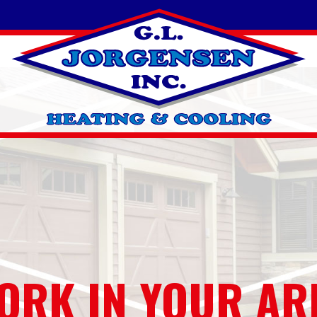
ORK IN YOUR AR