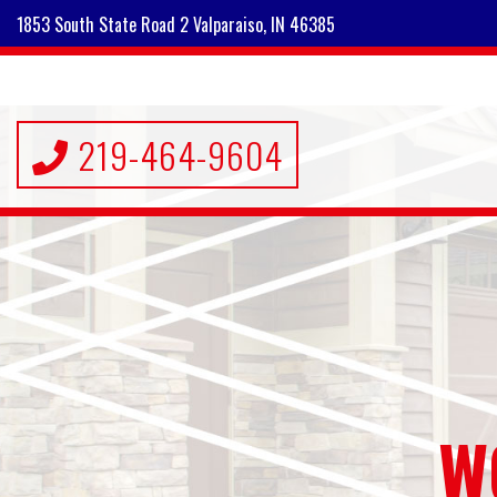
1853 South State Road 2 Valparaiso, IN 46385
219-464-9604
W