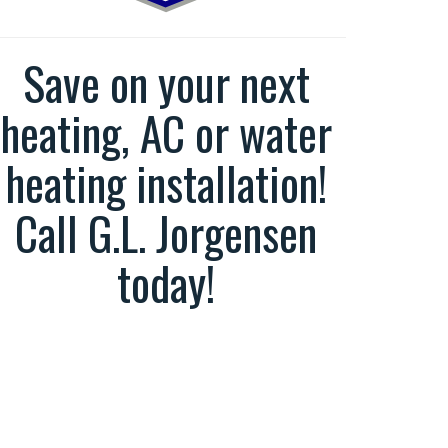
Save on your next
heating, AC or water
heating installation!
Call G.L. Jorgensen
today!