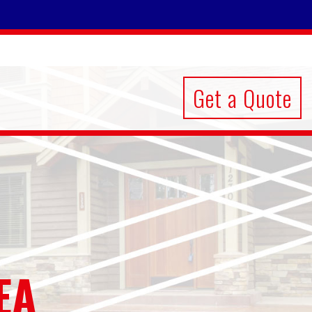
Get a Quote
EA