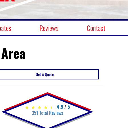
bates
Reviews
Contact
 Area
Get A Quote
4.9
/
5
351
Total Reviews