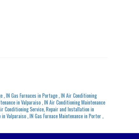
ge
,
IN
Gas Furnaces
in
Portage
,
IN
Air Conditioning
ntenance
in
Valparaiso
,
IN
Air Conditioning Maintenance
ir Conditioning Service, Repair and Installation
in
e
in
Valparaiso
,
IN
Gas Furnace Maintenance
in
Porter
,