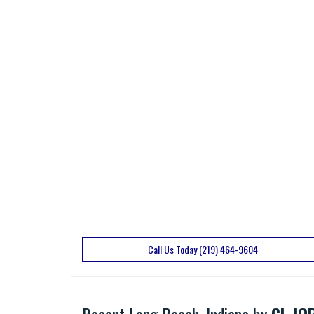
Call Us Today (219) 464-9604