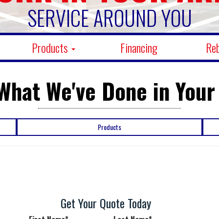
SERVICE AROUND YOU
Products
Financing
Re
What We've Done in Your
Products
Get Your Quote Today