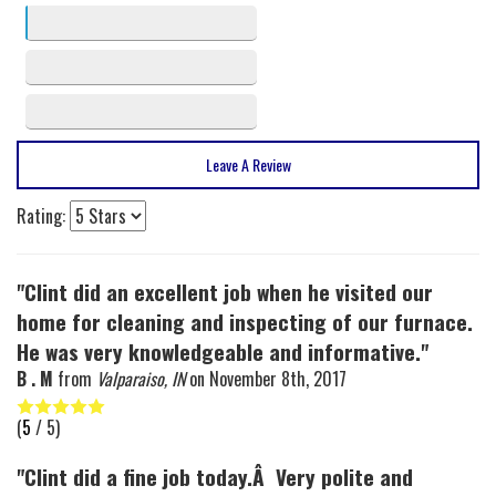
3 stars
2
2 stars
1
1 stars
0
Leave A Review
Rating:
"Clint did an excellent job when he visited our
home for cleaning and inspecting of our furnace.
He was very knowledgeable and informative."
B . M
from
Valparaiso, IN
on
November 8th, 2017
(
5
/ 5)
"Clint did a fine job today.Â Very polite and