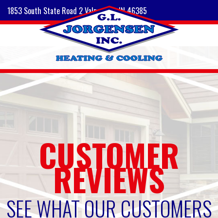
1853 South State Road 2 Valparaiso, IN 46385
CUSTOMER
REVIEWS
SEE WHAT OUR CUSTOMERS