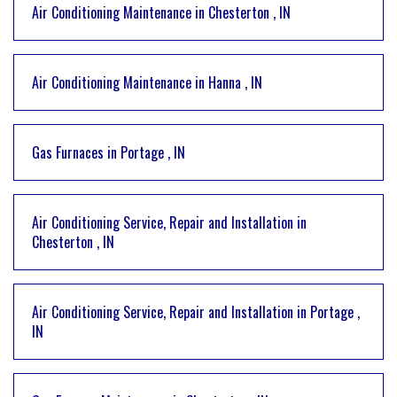
Air Conditioning Maintenance
in
Chesterton
,
IN
Air Conditioning Maintenance
in
Hanna
,
IN
Gas Furnaces
in
Portage
,
IN
Air Conditioning Service, Repair and Installation
in
Chesterton
,
IN
Air Conditioning Service, Repair and Installation
in
Portage
,
IN