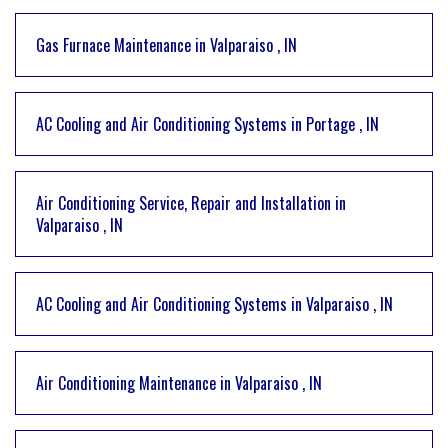
Gas Furnace Maintenance
in
Valparaiso
,
IN
AC Cooling and Air Conditioning Systems
in
Portage
,
IN
Air Conditioning Service, Repair and Installation
in
Valparaiso
,
IN
AC Cooling and Air Conditioning Systems
in
Valparaiso
,
IN
Air Conditioning Maintenance
in
Valparaiso
,
IN