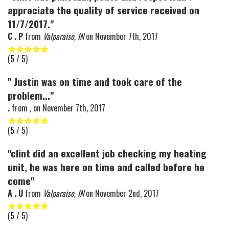
appreciate the quality of service received on
11/7/2017."
C . P
from
Valparaiso, IN
on
November 7th, 2017
(
5
/ 5)
" Justin was on time and took care of the
problem..."
.
from
,
on
November 7th, 2017
(
5
/ 5)
"clint did an excellent job checking my heating
unit, he was here on time and called before he
come"
A . U
from
Valparaiso, IN
on
November 2nd, 2017
(
5
/ 5)