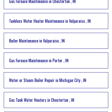
Gas Furnace Maintenance
in
Chesterton
,
IN
Tankless Water Heater Maintenance
in
Valparaiso
,
IN
Boiler Maintenance
in
Valparaiso
,
IN
Gas Furnace Maintenance
in
Porter
,
IN
Water or Steam Boiler Repair
in
Michigan City
,
IN
Gas Tank Water Heaters
in
Chesterton
,
IN