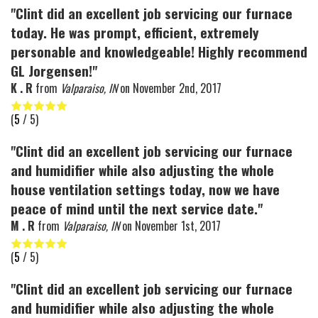
"Clint did an excellent job servicing our furnace
today. He was prompt, efficient, extremely
personable and knowledgeable! Highly recommend
GL Jorgensen!"
K . R
from
Valparaiso, IN
on
November 2nd, 2017
(
5
/ 5)
"Clint did an excellent job servicing our furnace
and humidifier while also adjusting the whole
house ventilation settings today, now we have
peace of mind until the next service date."
M . R
from
Valparaiso, IN
on
November 1st, 2017
(
5
/ 5)
"Clint did an excellent job servicing our furnace
and humidifier while also adjusting the whole