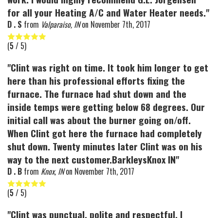
for all your Heating A/C and Water Heater needs."
D . S
from
Valparaiso, IN
on
November 7th, 2017
(
5
/ 5)
"Clint was right on time. It took him longer to get
here than his professional efforts fixing the
furnace. The furnace had shut down and the
inside temps were getting below 68 degrees. Our
initial call was about the burner going on/off.
When Clint got here the furnace had completely
shut down. Twenty minutes later Clint was on his
way to the next customer.BarkleysKnox IN"
D . B
from
Knox, IN
on
November 7th, 2017
(
5
/ 5)
"Clint was punctual, polite and respectful. I