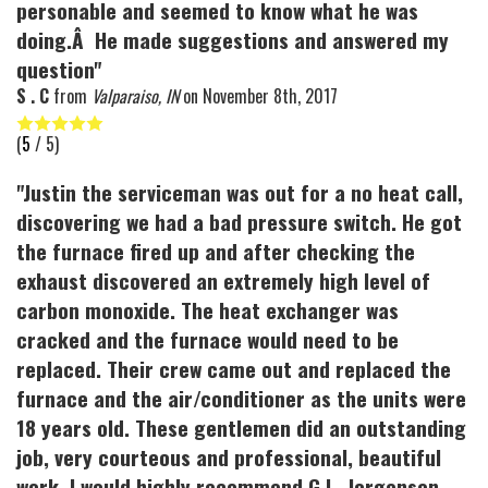
personable and seemed to know what he was
doing.Â He made suggestions and answered my
question"
S . C
from
Valparaiso, IN
on
November 8th, 2017
(
5
/ 5)
"Justin the serviceman was out for a no heat call,
discovering we had a bad pressure switch. He got
the furnace fired up and after checking the
exhaust discovered an extremely high level of
carbon monoxide. The heat exchanger was
cracked and the furnace would need to be
replaced. Their crew came out and replaced the
furnace and the air/conditioner as the units were
18 years old. These gentlemen did an outstanding
job, very courteous and professional, beautiful
work. I would highly recommend G.L. Jorgensen