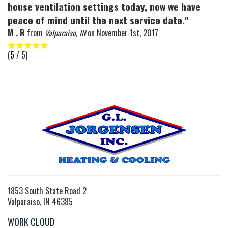
house ventilation settings today, now we have
peace of mind until the next service date."
M . R
from
Valparaiso, IN
on
November 1st, 2017
(
5
/ 5)
1853 South State Road 2
Valparaiso, IN 46385
WORK CLOUD