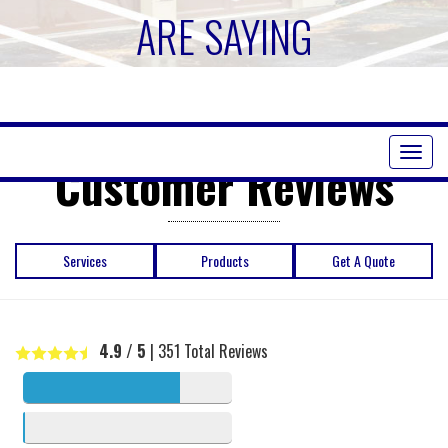
ARE SAYING
Toggl
Customer Reviews
naviga
Services
Products
Get A Quote
4.9
/ 5
|
351
Total Reviews
5 stars
341
4 stars
4