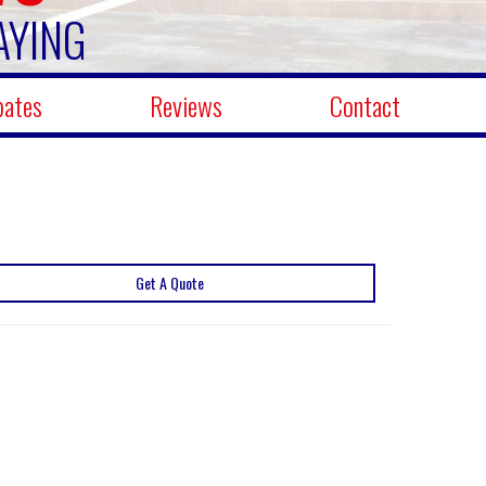
AYING
bates
Reviews
Contact
Get A Quote