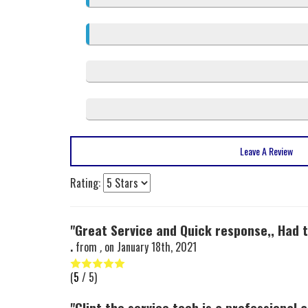
Leave A Review
Rating:
"Great Service and Quick response,, Had t
.
from
,
on
January 18th, 2021
(
5
/ 5)
"Clint the service tech is a professional 