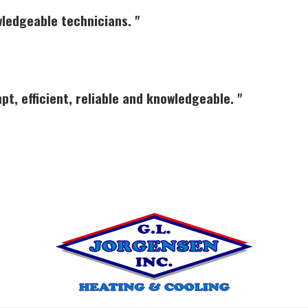
wledgeable technicians. "
pt, efficient, reliable and knowledgeable. "