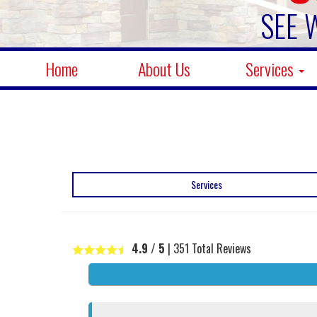
SEE 
Home
About Us
Services
Services
4.9
/ 5
|
351
Total Reviews