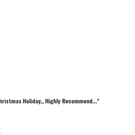
Christmas Holiday,, Highly Recommend..."
"