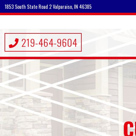
1853 South State Road 2 Valparaiso, IN 46385
219-464-9604
C