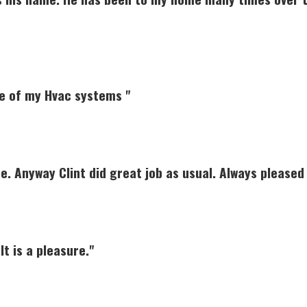
e of my Hvac systems "
ce. Anyway Clint did great job as usual. Always pleased 
It is a pleasure."