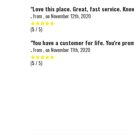
"Love this place. Great, fast service. Kno
.
from
,
on
November 12th, 2020
(
5
/ 5)
"You have a customer for life. You're prom
.
from
,
on
November 11th, 2020
(
5
/ 5)