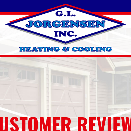
USTOMER REVIE