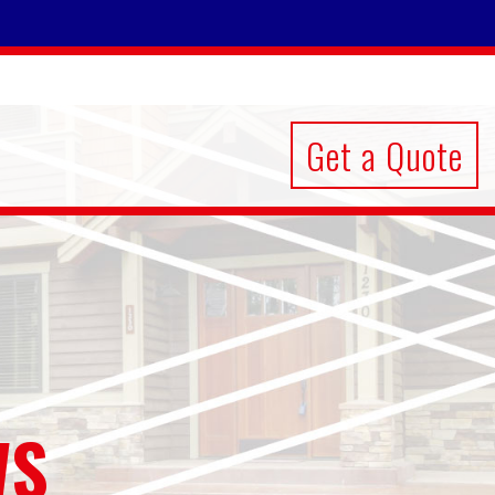
Get a Quote
WS