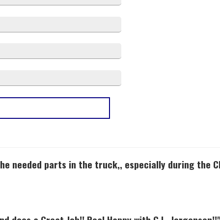
3 stars
2
2 stars
1
1 stars
0
he needed parts in the truck,, especially during the 
and does a Great Job!! Real Happy with G.L. Jorgensen!!