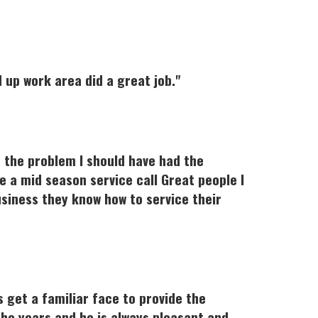
up work area did a great job."
d the problem I should have had the
 a mid season service call Great people I
siness they know how to service their
s get a familiar face to provide the
the years and he is always pleasant and