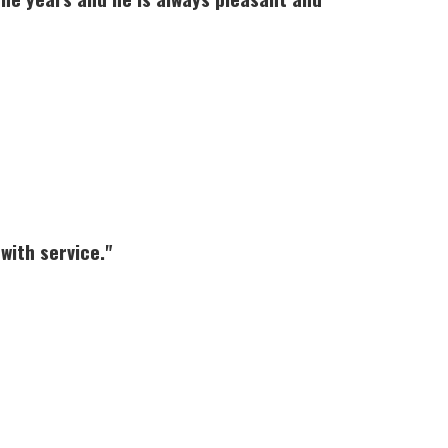
with service."