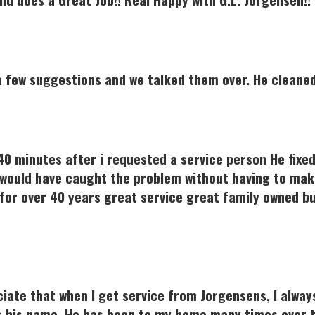
 few suggestions and we talked them over. He cleaned 
n 40 minutes after i requested a service person He fixe
would have caught the problem without having to make
 for over 40 years great service great family owned bu
ciate that when I get service from Jorgensens, I alway
 is his name. He has been to my home many times over 