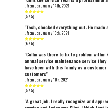
.
from
,
on
January 14th, 2021
(
5
/ 5)
"Tech, checked everything out. He made a
.
from
,
on
January 13th, 2021
(
5
/ 5)
"Collin was there to fix te problem withi
annual service maintenance service they 
have been with this family as a customer
customers"
.
from
,
on
January 11th, 2021
(
5
/ 5)
"A great job. I really recognize and appre
service and today was Clint. I think that