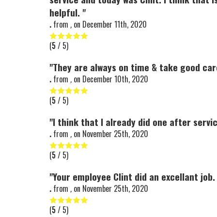
helpful. "
.
from
,
on
December 11th, 2020
(
5
/ 5)
"They are always on time & take good car
.
from
,
on
December 10th, 2020
(
5
/ 5)
"I think that I already did one after servi
.
from
,
on
November 25th, 2020
(
5
/ 5)
"Your employee Clint did an excellant job. 
.
from
,
on
November 25th, 2020
(
5
/ 5)