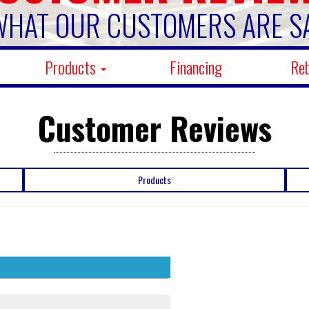
WHAT OUR CUSTOMERS ARE S
Products
Financing
Re
Customer Reviews
Products
5 stars
341
4 stars
4